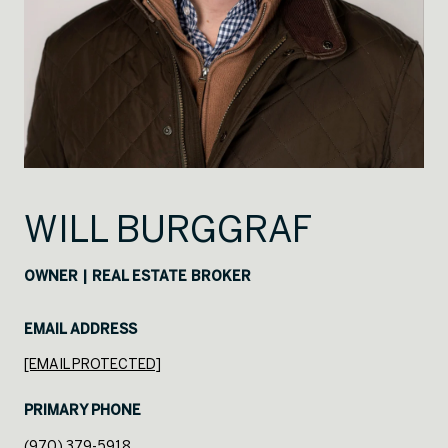
WILL BURGGRAF
OWNER | REAL ESTATE BROKER
EMAIL ADDRESS
[EMAIL PROTECTED]
PRIMARY PHONE
(970) 379-5918