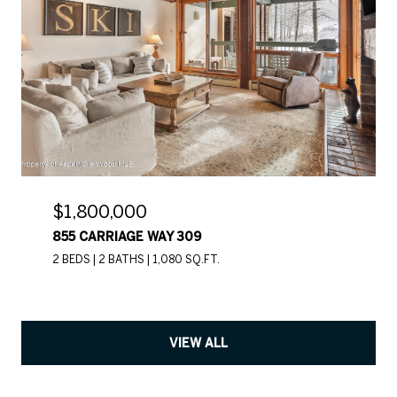
$1,800,000
855 CARRIAGE WAY 309
2 BEDS
2 BATHS
1,080 SQ.FT.
VIEW ALL