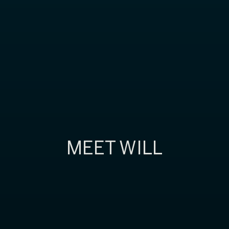
MEET WILL