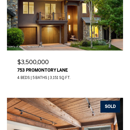
$3,500,000
753 PROMONTORY LANE
4 BEDS
5 BATHS
3,151 SQ.FT.
SOLD