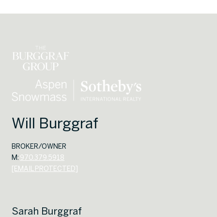
Will Burggraf
BROKER/OWNER
M:
970.379.5918
[EMAIL PROTECTED]
Sarah Burggraf