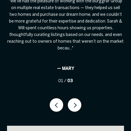
on
We’ve had the pleasure of working with the Burggraf Group
also
on multiple real estate transactions — they helped us sell
rec
age
two homes and purchase our dream home, and we couldn’t
d.
be more grateful for their expertise and dedication. Sarah &
Bu
mass
Will spent countless hours showing us properties,
i
ing
thoughtfully curating listings based on our needs, and even
T
reaching out to owners of homes that weren’t on the market
becau...
— MARY
01 /
03