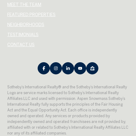
MEET THE TEAM
FEATURED PROPERTIES
NEIGHBORHOODS
TESTIMONIALS
CONTACT US
​​​​​Sotheby’s International Realty® and the Sotheby’s International Realty
Logo are service marks licensed to Sotheby’s International Realty
Affiliates LLC and used with permission. Aspen Snowmass Sotheby’s
International Realty fully supports the principles of the Fair Housing
Act and the Equal Opportunity Act. Each office is independently
owned and operated. Any services or products provided by
independently owned and operated franchisees are not provided by,
affiliated with or related to Sotheby’s International Realty Affiliates LLC
nor any of its affiliated companies.