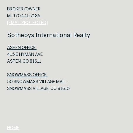
BROKER/OWNER
M: 970.445.7185
[EMAIL PROTECTED]
Sothebys International Realty
ASPEN OFFICE:
415 E HYMAN AVE
ASPEN, CO 81611
SNOWMASS OFFICE:
50 SNOWMASS VILLAGE MALL
SNOWMASS VILLAGE, CO 81615
HOME