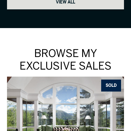
VIEW ALL
BROWSE MY
EXCLUSIVE SALES
SOLD