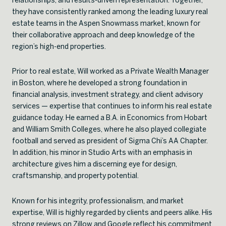
they have consistently ranked among the leading luxury real
estate teams in the Aspen Snowmass market, known for
their collaborative approach and deep knowledge of the
region’s high-end properties.
Prior to real estate, Will worked as a Private Wealth Manager
in Boston, where he developed a strong foundation in
financial analysis, investment strategy, and client advisory
services — expertise that continues to inform his real estate
guidance today. He earned a B.A. in Economics from Hobart
and William Smith Colleges, where he also played collegiate
football and served as president of Sigma Chi’s AA Chapter.
In addition, his minor in Studio Arts with an emphasis in
architecture gives him a discerning eye for design,
craftsmanship, and property potential.
Known for his integrity, professionalism, and market
expertise, Will is highly regarded by clients and peers alike. His
strong reviews on Zillow and Google reflect his commitment