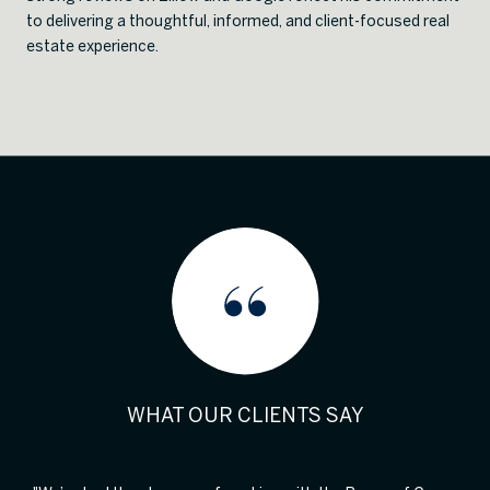
to delivering a thoughtful, informed, and client-focused real
estate experience.
WHAT OUR CLIENTS SAY