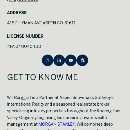
ADDRESS
415 E HYMAN AVE ASPEN CO, 81611
LICENSE NUMBER
#FA.040045400
GET TO KNOW ME
Will Burggraf is a Partner at Aspen Snowmass Sotheby’s
International Realty and a seasoned real estate broker
specializing in luxury properties throughout the Roaring Fork
Valley. Originally beginning his career in private wealth
management at
MORGAN STANLEY
, Will combines deep