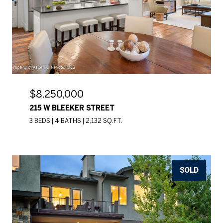
$8,250,000
215 W BLEEKER STREET
3 BEDS
4 BATHS
2,132 SQ.FT.
SOLD