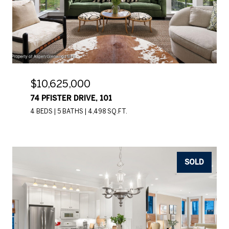
$10,625,000
74 PFISTER DRIVE, 101
4 BEDS
5 BATHS
4,498 SQ.FT.
SOLD