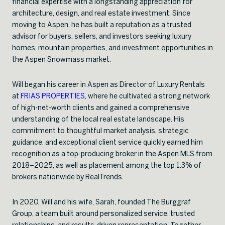
financial expertise with a longstanding appreciation for
architecture, design, and real estate investment. Since
moving to Aspen, he has built a reputation as a trusted
advisor for buyers, sellers, and investors seeking luxury
homes, mountain properties, and investment opportunities in
the Aspen Snowmass market.
Will began his career in Aspen as Director of Luxury Rentals
at
FRIAS PROPERTIES
, where he cultivated a strong network
of high-net-worth clients and gained a comprehensive
understanding of the local real estate landscape. His
commitment to thoughtful market analysis, strategic
guidance, and exceptional client service quickly earned him
recognition as a top-producing broker in the Aspen MLS from
2018–2025, as well as placement among the top 1.3% of
brokers nationwide by RealTrends.
In 2020, Will and his wife, Sarah, founded The Burggraf
Group, a team built around personalized service, trusted
relationships, and results-driven representation. Together,