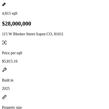
4,815 sqft
$28,000,000
115 W Bleeker Street Aspen CO, 81611
Price per sqft
$5,815.16
Built in
2025
Property size