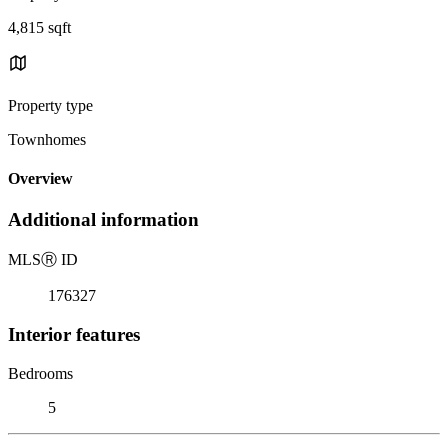
4,815 sqft
Property type
Townhomes
Overview
Additional information
MLS
Ⓡ
ID
176327
Interior features
Bedrooms
5