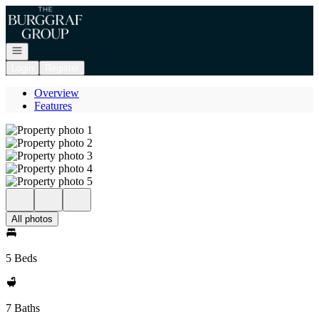
Go to: Homepage
Open navigation
Login
Register
Overview
Features
All photos
5 Beds
7 Baths