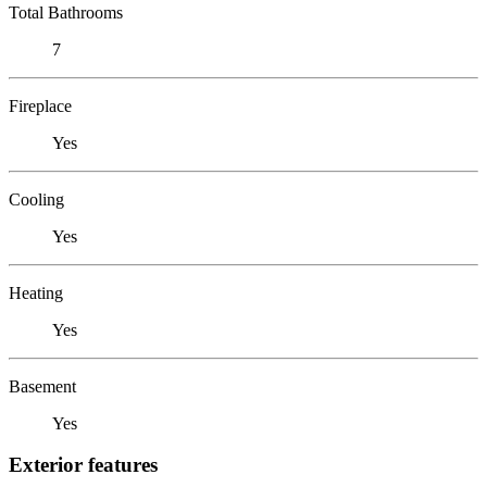
Total Bathrooms
7
Fireplace
Yes
Cooling
Yes
Heating
Yes
Basement
Yes
Exterior features