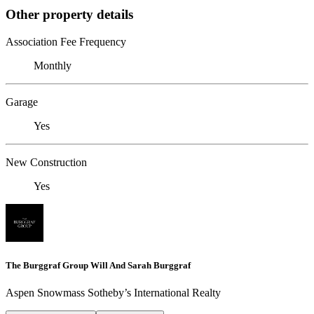
Other property details
Association Fee Frequency
Monthly
Garage
Yes
New Construction
Yes
The Burggraf Group Will And Sarah Burggraf
Aspen Snowmass Sotheby’s International Realty