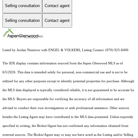
Selling consultation
Contact agent
Selling consultation
Contact agent
Listed by Jordan Nemirow with ENGEL & VOLKERS, Listing Contact: (970) 925-8400
The IDX display contains information sourced from the
Aspen Glenwood MLS
as of
6/5/2026. This data is intended solely for personal, non-commercial use and is not to be
utilized for any other purposes except to identify potential properties for purchase. Although
the MLS data displayed is typically considered reliable, it is not guaranteed to be accurate by
the MLS. Buyers are responsible for verifying the accuracy of all information and are
advised to conduct their own investigations or seek professional assistance. Other sources
besides the Listing Agent may have contributed to the MLS data presented. Unless expressly
specified in writing, the Broker/Agent has not confirmed any information obtained from
external sources. The Broker/Agent may or may not have acted as the Listing and/or Selling