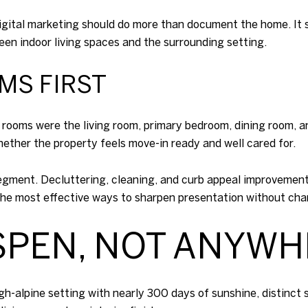
digital marketing should do more than document the home. It s
ween indoor living spaces and the surrounding setting.
MS FIRST
 rooms were the living room, primary bedroom, dining room, 
ether the property feels move-in ready and well cared for.
 segment. Decluttering, cleaning, and curb appeal improvemen
he most effective ways to sharpen presentation without chan
SPEN, NOT ANYW
high-alpine setting with nearly 300 days of sunshine, distinc