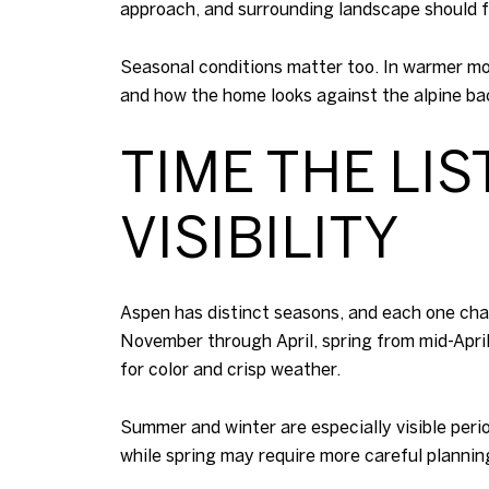
approach, and surrounding landscape should f
Seasonal conditions matter too. In warmer mo
and how the home looks against the alpine ba
TIME THE LI
VISIBILITY
Aspen has distinct seasons, and each one ch
November through April, spring from mid-Apri
for color and crisp weather.
Summer and winter are especially visible perio
while spring may require more careful planni