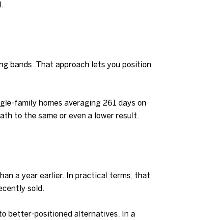
.
cing bands. That approach lets you position
ingle-family homes averaging 261 days on
ath to the same or even a lower result.
n a year earlier. In practical terms, that
ecently sold.
to better-positioned alternatives. In a