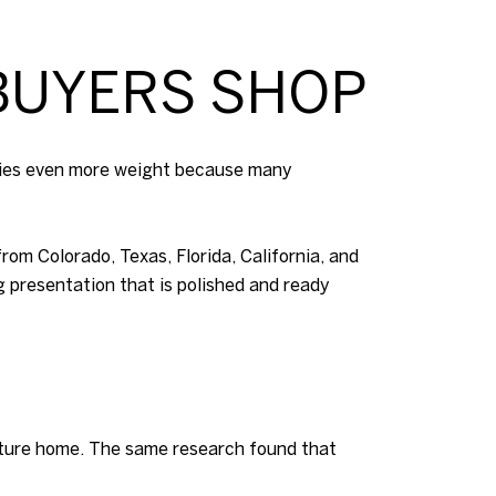
BUYERS SHOP
arries even more weight because many
om Colorado, Texas, Florida, California, and
g presentation that is polished and ready
future home. The same research found that