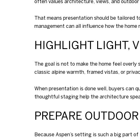
often values architecture, views, and outdoor l
That means presentation should be tailored to
management can all influence how the home r
HIGHLIGHT LIGHT, 
The goal is not to make the home feel overly s
classic alpine warmth, framed vistas, or privac
When presentation is done well, buyers can qu
thoughtful staging help the architecture speak
PREPARE OUTDOOR
Because Aspen’s setting is such a big part of 