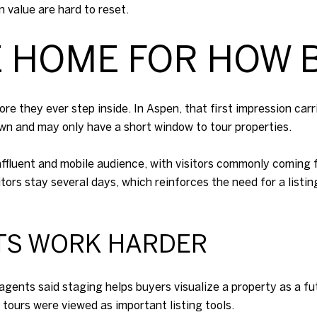
 value are hard to reset.
E HOME FOR HOW 
re they ever step inside. In Aspen, that first impression c
own and may only have a short window to tour properties.
ffluent and mobile audience, with visitors commonly coming fr
rs stay several days, which reinforces the need for a listin
TS WORK HARDER
agents said staging helps buyers visualize a property as a 
l tours were viewed as important listing tools.