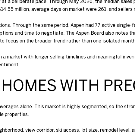
 at a deliberate pace. Through May 2026, the median sales 
$14.55 million, average days on market were 261, and sellers 
ons. Through the same period, Aspen had 77 active single-fa
ptions and time to negotiate. The Aspen Board also notes t
 to focus on the broader trend rather than one isolated month
In a market with longer selling timelines and meaningful inve
entiment.
 HOMES WITH PRE
 averages alone. This market is highly segmented, so the stro
e properties.
ghborhood, view corridor, ski access, lot size, remodel level,