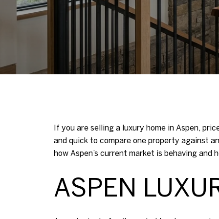
If you are selling a luxury home in Aspen, pri
and quick to compare one property against a
how Aspen’s current market is behaving and ho
ASPEN LUXU