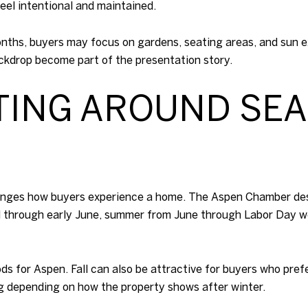
eel intentional and maintained.
nths, buyers may focus on gardens, seating areas, and sun ex
ckdrop become part of the presentation story.
STING AROUND SE
anges how buyers experience a home. The Aspen Chamber desc
l through early June, summer from June through Labor Day w
ds for Aspen. Fall can also be attractive for buyers who pref
ng depending on how the property shows after winter.