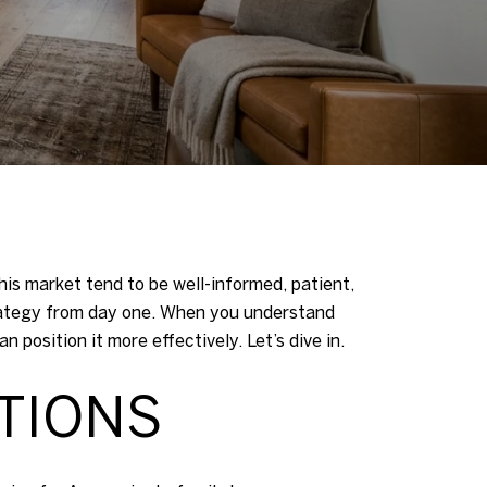
his market tend to be well-informed, patient,
rategy from day one. When you understand
position it more effectively. Let’s dive in.
TIONS