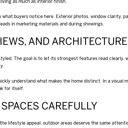
iving as much as interior finish.
 what buyers notice here. Exterior photos, window clarity, p
eads in marketing materials and during showings.
VIEWS, AND ARCHITECTURE
tyled. The goal is to let its strongest features read clearly
y.
ickly understand what makes the home distinct. In a visual 
 for itself.
 SPACES CAREFULLY
the lifestyle appeal, outdoor areas deserve the same attention