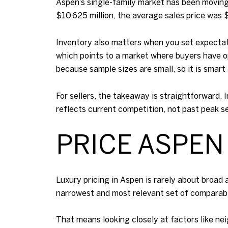
Aspen’s single-family market has been moving
$10.625 million, the average sales price was 
Inventory also matters when you set expectati
which points to a market where buyers have o
because sample sizes are small, so it is smart
For sellers, the takeaway is straightforward. 
reflects current competition, not past peak s
PRICE ASPEN
Luxury pricing in Aspen is rarely about broad
narrowest and most relevant set of comparabl
That means looking closely at factors like nei