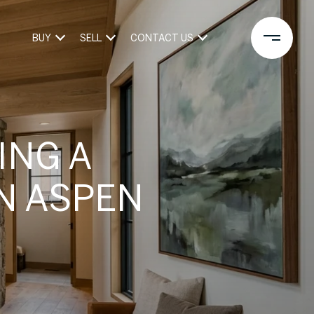
BUY
SELL
CONTACT US
ING A
N ASPEN