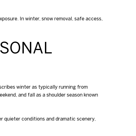
posure. In winter, snow removal, safe access,
ASONAL
ribes winter as typically running from
eekend, and fall as a shoulder season known
er quieter conditions and dramatic scenery,