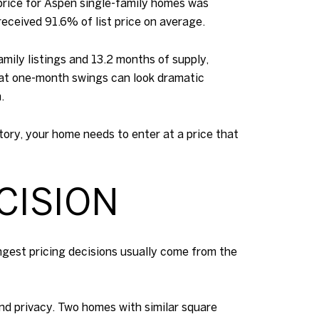
price for Aspen single-family homes was
received 91.6% of list price on average.
mily listings and 13.2 months of supply,
hat one-month swings can look dramatic
.
ntory, your home needs to enter at a price that
CISION
ngest pricing decisions usually come from the
 and privacy. Two homes with similar square