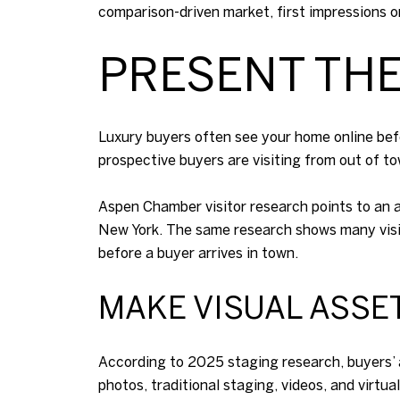
comparison-driven market, first impressions on
PRESENT TH
Luxury buyers often see your home online befo
prospective buyers are visiting from out of t
Aspen Chamber visitor research points to an a
New York. The same research shows many visito
before a buyer arrives in town.
MAKE VISUAL ASSE
According to 2025 staging research, buyers’ 
photos, traditional staging, videos, and virtua