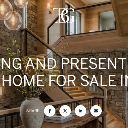
ING AND PRESENT
 HOME FOR SALE I
SHARE