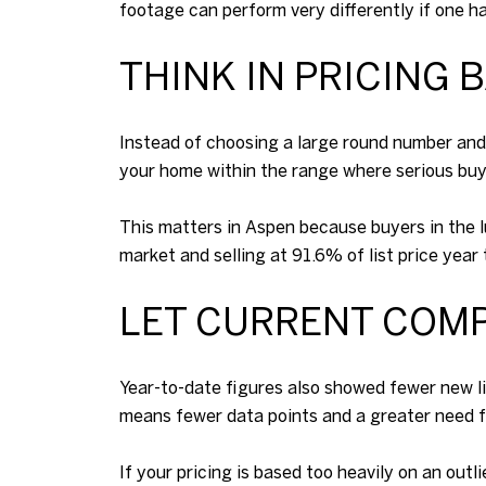
footage can perform very differently if one ha
THINK IN PRICING 
Instead of choosing a large round number and h
your home within the range where serious buy
This matters in Aspen because buyers in the 
market and selling at 91.6% of list price yea
LET CURRENT COMP
Year-to-date figures also showed fewer new lis
means fewer data points and a greater need for
If your pricing is based too heavily on an outl