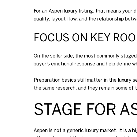
For an Aspen luxury listing, that means your 
quality, layout flow, and the relationship bet
FOCUS ON KEY ROO
On the seller side, the most commonly staged
buyer’s emotional response and help define wh
Preparation basics still matter in the luxury
the same research, and they remain some of t
STAGE FOR A
Aspen is not a generic luxury market. It is a 