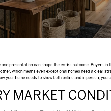
ce and presentation can shape the entire outcome. Buyers in t
nother, which means even exceptional homes need a clear st
w your home needs to show both online and in person, you can 
RY MARKET CONDI