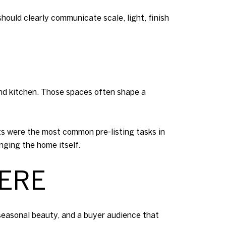
hould clearly communicate scale, light, finish
and kitchen. Those spaces often shape a
ts were the most common pre-listing tasks in
ging the home itself.
HERE
t seasonal beauty, and a buyer audience that