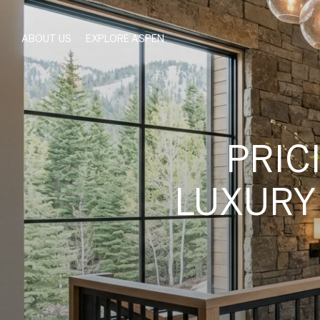
ABOUT US
EXPLORE ASPEN
PRIC
LUXURY