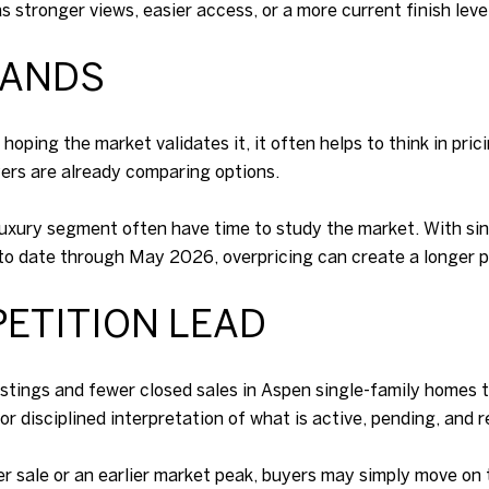
s stronger views, easier access, or a more current finish level
BANDS
oping the market validates it, it often helps to think in pri
ers are already comparing options.
luxury segment often have time to study the market. With s
r to date through May 2026, overpricing can create a longer p
ETITION LEAD
tings and fewer closed sales in Aspen single-family homes tha
 disciplined interpretation of what is active, pending, and r
ier sale or an earlier market peak, buyers may simply move on 