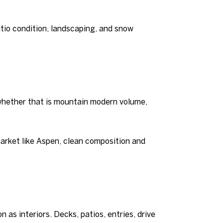
atio condition, landscaping, and snow
, whether that is mountain modern volume,
market like Aspen, clean composition and
 as interiors. Decks, patios, entries, drive