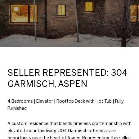
SELLER REPRESENTED: 304
GARMISCH, ASPEN
4 Bedrooms | Elevator | Rooftop Deck with Hot Tub | Fully
Furnished
A custom residence that blends timeless craftsmanship with
elevated mountain living, 304 Garmisch offered a rare
opportunity near the heart of Aspen. Representing this seller