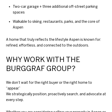
Two-car garage + three additional off-street parking
spaces
Walkable to skiing, restaurants, parks, and the core of
Aspen
A home that truly reflects the lifestyle Aspen is known for:
refined, effortless, and connected to the outdoors.
WHY WORK WITH THE
BURGGRAF GROUP?
We don’t wait for the right buyer or the right home to
“appear.”
We strategically position, proactively search, and advocate at
every step.