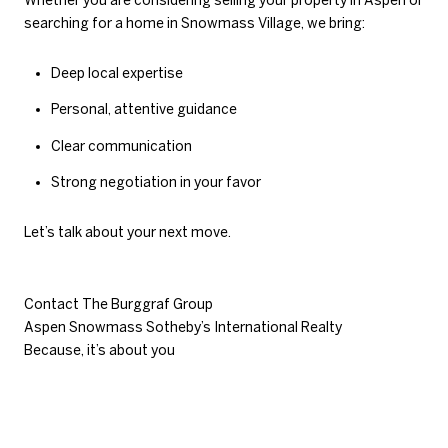
Whether you are considering selling your property in Aspen or
searching for a home in Snowmass Village, we bring:
Deep local expertise
Personal, attentive guidance
Clear communication
Strong negotiation in your favor
Let’s talk about your next move.
Contact The Burggraf Group
Aspen Snowmass Sotheby’s International Realty
Because, it’s about you