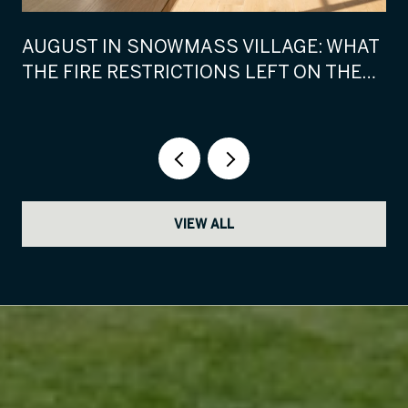
AUGUST IN SNOWMASS VILLAGE: WHAT
THE FIRE RESTRICTIONS LEFT ON THE
CALENDAR
VIEW ALL