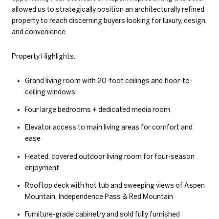
allowed us to strategically position an architecturally refined
property to reach discerning buyers looking for luxury, design,
and convenience.
Property Highlights:
Grand living room with 20-foot ceilings and floor-to-
ceiling windows
Four large bedrooms + dedicated media room
Elevator access to main living areas for comfort and
ease
Heated, covered outdoor living room for four-season
enjoyment
Rooftop deck with hot tub and sweeping views of Aspen
Mountain, Independence Pass & Red Mountain
Furniture-grade cabinetry and sold fully furnished