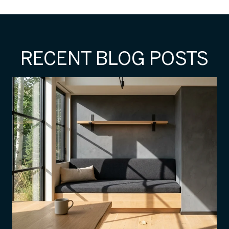
RECENT BLOG POSTS