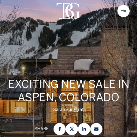
EXCITING NEW SALE IN
ASPEN, COLORADO
Sarah Burggraf
SHARE