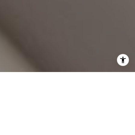
YOUR TRUSTED REAL
ESTATE PARTNERS
Working with Will and Sarah Burggraf means expert guidance