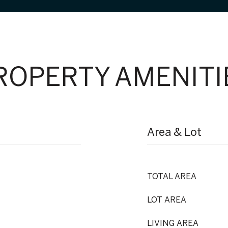
ROPERTY AMENITI
Area & Lot
TOTAL AREA
LOT AREA
LIVING AREA