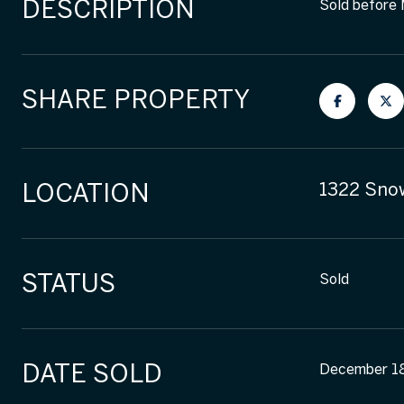
DESCRIPTION
Sold before
SHARE PROPERTY
LOCATION
1322 Snow
STATUS
Sold
DATE SOLD
December 1