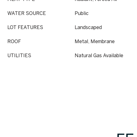
WATER SOURCE
Public
LOT FEATURES
Landscaped
ROOF
Metal, Membrane
UTILITIES
Natural Gas Available