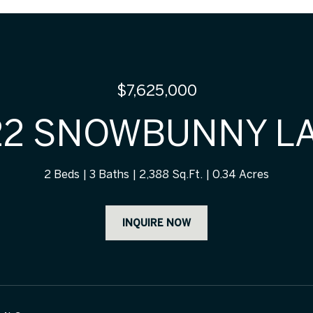
$7,625,000
22 SNOWBUNNY L
2 Beds
3 Baths
2,388 Sq.Ft.
0.34 Acres
INQUIRE NOW