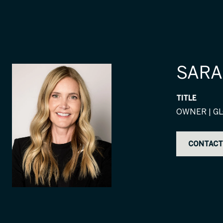
SARA
TITLE
OWNER | GL
CONTACT