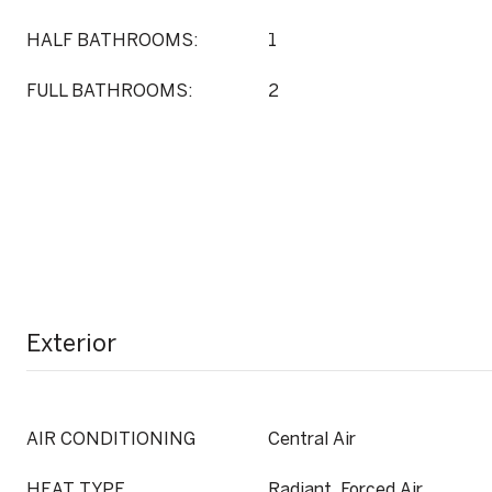
HALF BATHROOMS:
1
FULL BATHROOMS:
2
Exterior
AIR CONDITIONING
Central Air
HEAT TYPE
Radiant, Forced Air