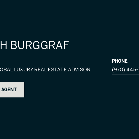
H BURGGRAF
PHONE
OBAL LUXURY REAL ESTATE ADVISOR
(970) 445-
 AGENT