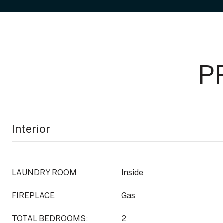
P
Interior
LAUNDRY ROOM
Inside
FIREPLACE
Gas
TOTAL BEDROOMS:
2