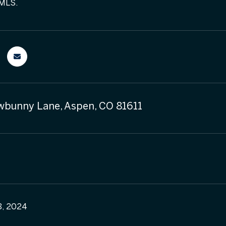
 MLS.
bunny Lane, Aspen, CO 81611
8, 2024