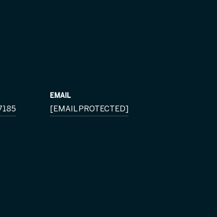
EMAIL
7185
[EMAIL PROTECTED]