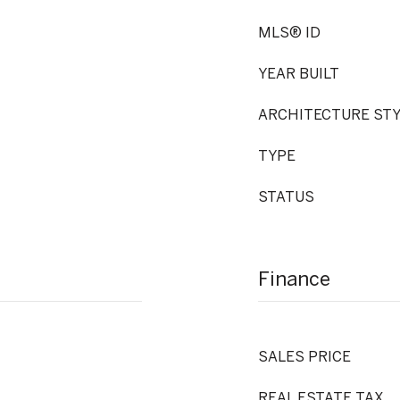
MLS® ID
YEAR BUILT
ARCHITECTURE ST
TYPE
STATUS
Finance
SALES PRICE
REAL ESTATE TAX