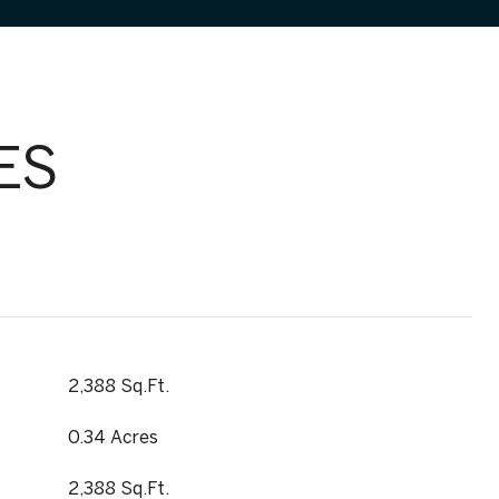
ES
2,388 Sq.Ft.
0.34 Acres
2,388 Sq.Ft.