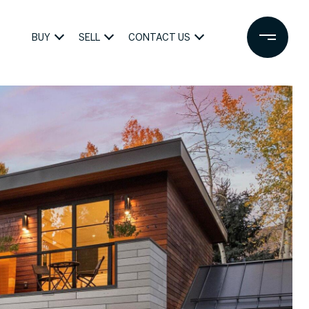
BUY
SELL
CONTACT US