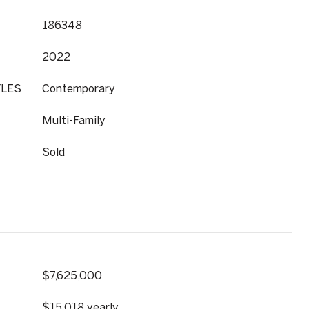
186348
2022
YLES
Contemporary
Multi-Family
Sold
$7,625,000
$15,018 yearly