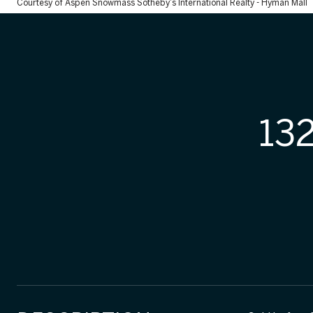
Courtesy of Aspen Snowmass Sotheby's International Realty - Hyman Mall
13