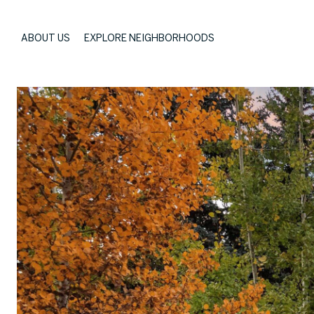
ABOUT US
EXPLORE NEIGHBORHOODS