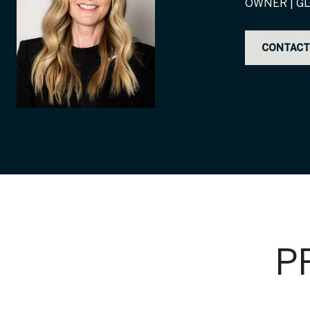
OWNER | GL
CONTACT
P