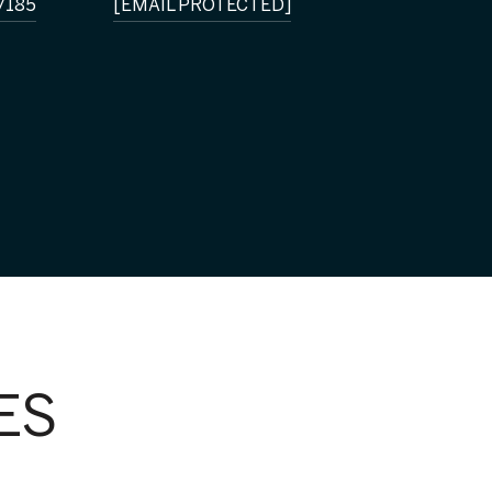
7185
[EMAIL PROTECTED]
ES