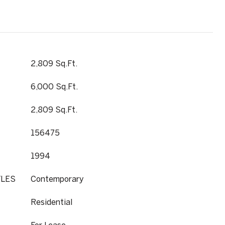
2,809 Sq.Ft.
6,000 Sq.Ft.
2,809 Sq.Ft.
156475
1994
YLES
Contemporary
Residential