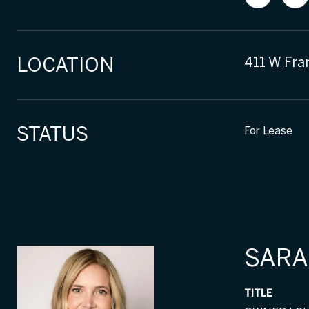
LOCATION
411 W Fra
STATUS
For Lease
SARA
TITLE