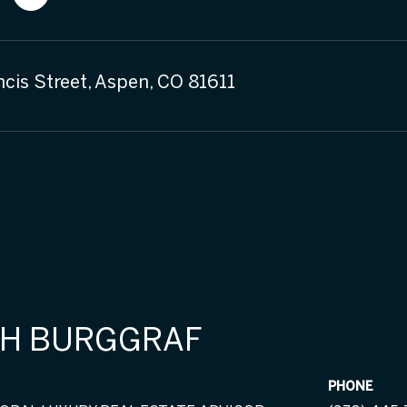
ncis Street, Aspen, CO 81611
H BURGGRAF
PHONE