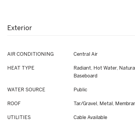
Exterior
AIR CONDITIONING
Central Air
HEAT TYPE
Radiant, Hot Water, Natural
Baseboard
WATER SOURCE
Public
ROOF
Tar/Gravel, Metal, Membra
UTILITIES
Cable Available