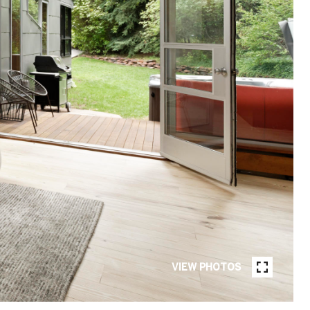
VIEW PHOTOS