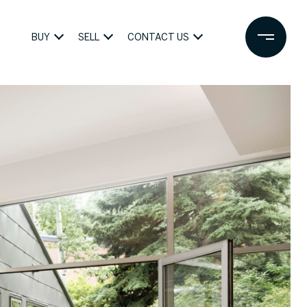
BUY
SELL
CONTACT US