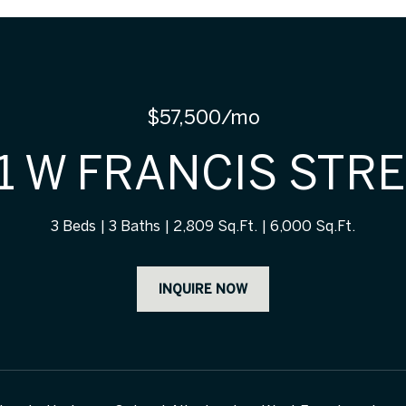
$57,500/mo
1 W FRANCIS STR
3 Beds
3 Baths
2,809 Sq.Ft.
6,000 Sq.Ft.
INQUIRE NOW