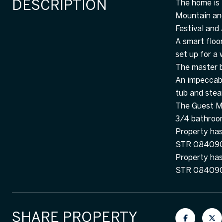
DESCRIPTION
The home is 
Mountain and
Festival and
A smart floo
set up for a
The master b
An impeccabl
tub and ste
The Guest Ma
3/4 bathroo
Property has 
STR 084090 .
Property has 
STR 08409
SHARE PROPERTY