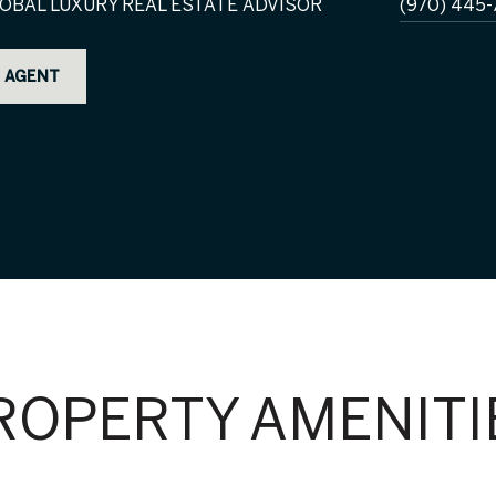
OBAL LUXURY REAL ESTATE ADVISOR
(970) 445-
 AGENT
ROPERTY AMENITI