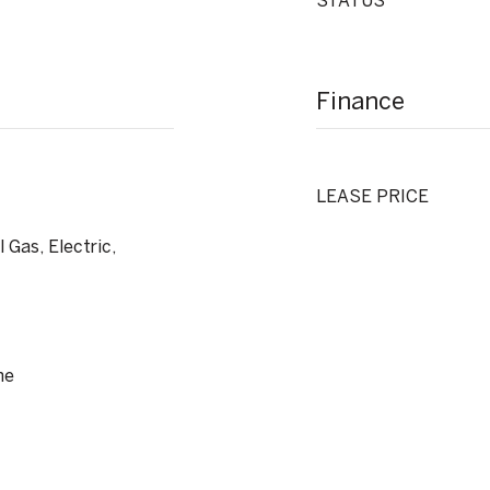
STATUS
Finance
LEASE PRICE
 Gas, Electric,
ne