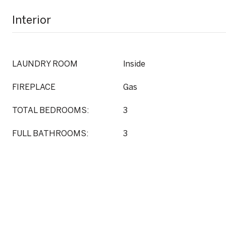
Interior
LAUNDRY ROOM
Inside
FIREPLACE
Gas
TOTAL BEDROOMS:
3
FULL BATHROOMS:
3