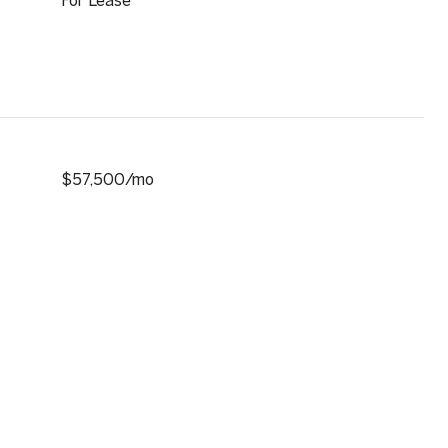
For Lease
$57,500/mo