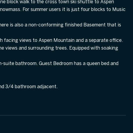
ne block walk to the cross town ski shuttle to Aspen
owmass. For summer users it is just four blocks to Music
here is also a non-conforming finished Basement that is
h facing views to Aspen Mountain and a separate office.
 views and surrounding trees. Equipped with soaking
ll en-suite bathroom. Guest Bedroom has a queen bed and
nd 3/4 bathroom adjacent.