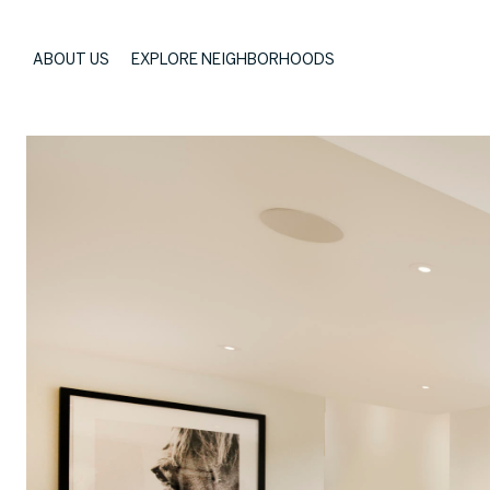
ABOUT US
EXPLORE NEIGHBORHOODS