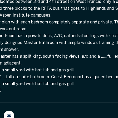
located between 3rd and 4th street on West Francis, only a o
 three blocks to the RFTA bus that goes to Highlands and Sn
 Aspen Institute campuses.
r plan with each bedroom completely separate and private. T
 work out room.
edroom has a private deck, A/C, cathedral ceilings with sout
y designed Master Bathroom with ample windows framing the
am shower.
ster has a split king, south facing views, a/c and a ......fu
m adjacent.
a small yard with hot tub and gas grill.
..full en-suite bathroom. Guest Bedroom has a queen bed a
a small yard with hot tub and gas grill.
0