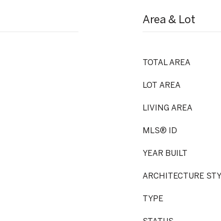
Area & Lot
TOTAL AREA
LOT AREA
LIVING AREA
MLS® ID
YEAR BUILT
ARCHITECTURE ST
TYPE