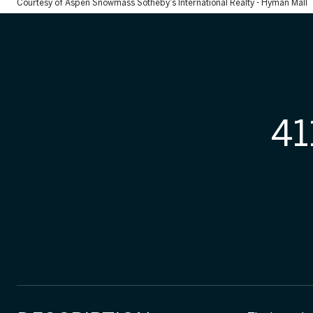
Courtesy of Aspen Snowmass Sotheby's International Realty - Hyman Mall
41