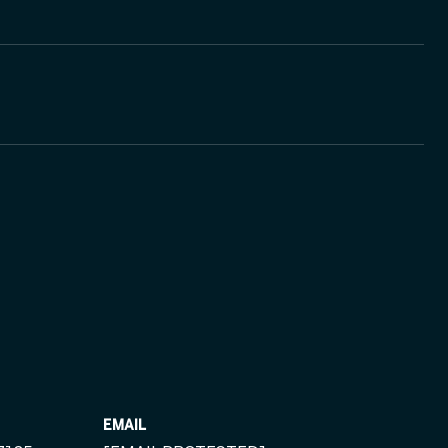
EMAIL