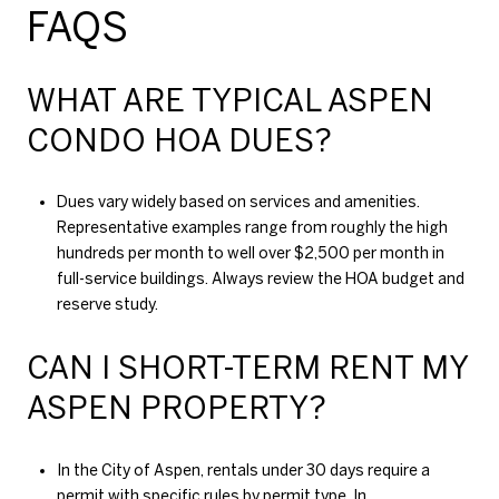
FAQS
WHAT ARE TYPICAL ASPEN
CONDO HOA DUES?
Dues vary widely based on services and amenities.
Representative examples range from roughly the high
hundreds per month to well over $2,500 per month in
full-service buildings. Always review the HOA budget and
reserve study.
CAN I SHORT-TERM RENT MY
ASPEN PROPERTY?
In the City of Aspen, rentals under 30 days require a
permit with specific rules by permit type. In