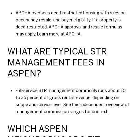
APCHA oversees deed-restricted housing with rules on
occupancy, resale, and buyer eligibility. If a property is
deed-restricted, APCHA approval and resale formulas
may apply. Learn more at
APCHA
.
WHAT ARE TYPICAL STR
MANAGEMENT FEES IN
ASPEN?
Full-service STR management commonly runs about 15
to 35 percent of gross rental revenue, depending on
scope and service level. See this independent overview of
management commission ranges
for context.
WHICH ASPEN