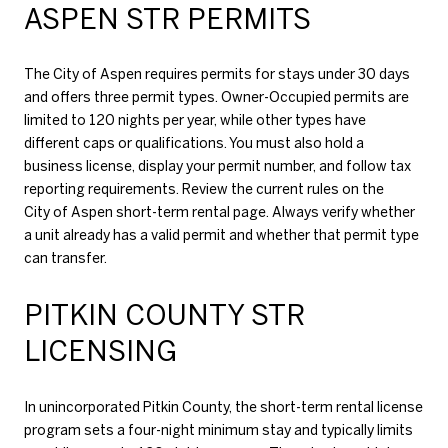
ASPEN STR PERMITS
The City of Aspen requires permits for stays under 30 days
and offers three permit types. Owner-Occupied permits are
limited to 120 nights per year, while other types have
different caps or qualifications. You must also hold a
business license, display your permit number, and follow tax
reporting requirements. Review the current rules on the
City of Aspen short-term rental page
. Always verify whether
a unit already has a valid permit and whether that permit type
can transfer.
PITKIN COUNTY STR
LICENSING
In unincorporated Pitkin County, the short-term rental license
program sets a four-night minimum stay and typically limits