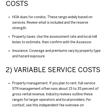
COSTS
HOA dues for condos. These range widely based on
services. Review what is included and the reserve
strength.
Property taxes. Use the assessment rate and local mill
levies to estimate, then confirm with the Assessor.
Insurance. Coverage and premiums vary by property type
and hazard exposure.
2) VARIABLE SERVICE COSTS
Property management. If you plan to rent, full-service
STR management often runs about 15 to 35 percent of
gross rental revenue. Industry reviews outline these
ranges for larger operators and local providers. For
context, see this independent fee overview on