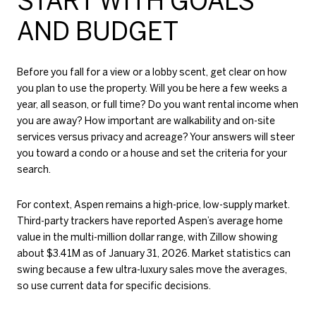
START WITH GOALS
AND BUDGET
Before you fall for a view or a lobby scent, get clear on how
you plan to use the property. Will you be here a few weeks a
year, all season, or full time? Do you want rental income when
you are away? How important are walkability and on-site
services versus privacy and acreage? Your answers will steer
you toward a condo or a house and set the criteria for your
search.
For context, Aspen remains a high-price, low-supply market.
Third-party trackers have reported Aspen’s average home
value in the multi-million dollar range, with Zillow showing
about $3.41M as of January 31, 2026. Market statistics can
swing because a few ultra-luxury sales move the averages,
so use current data for specific decisions.