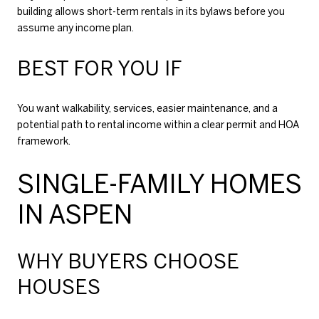
building allows short-term rentals in its bylaws before you
assume any income plan.
BEST FOR YOU IF
You want walkability, services, easier maintenance, and a
potential path to rental income within a clear permit and HOA
framework.
SINGLE-FAMILY HOMES
IN ASPEN
WHY BUYERS CHOOSE
HOUSES