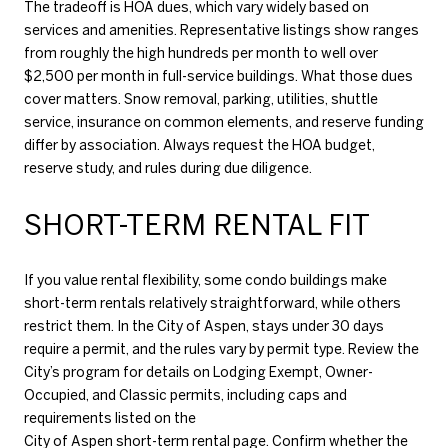
The tradeoff is HOA dues, which vary widely based on
services and amenities. Representative listings show ranges
from roughly the high hundreds per month to well over
$2,500 per month in full-service buildings. What those dues
cover matters. Snow removal, parking, utilities, shuttle
service, insurance on common elements, and reserve funding
differ by association. Always request the HOA budget,
reserve study, and rules during due diligence.
SHORT-TERM RENTAL FIT
If you value rental flexibility, some condo buildings make
short-term rentals relatively straightforward, while others
restrict them. In the City of Aspen, stays under 30 days
require a permit, and the rules vary by permit type. Review the
City’s program for details on Lodging Exempt, Owner-
Occupied, and Classic permits, including caps and
requirements listed on the
City of Aspen short-term rental page
. Confirm whether the