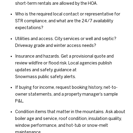
short-term rentals are allowed by the HOA.
Who is the required local contact or representative for
STR compliance, and what are the 24/7 availability
expectations?
Utilities and access. City services or well and septic?
Driveway grade and winter access needs?
Insurance and hazards. Get a provisional quote and
review wildfire or flood risk. Local agencies publish
updates and safety guidance at
Snowmass public safety alerts
.
If buying for income, request booking history, net-to-
owner statements, and a property manager’s sample
P&L.
Condition items that matter in the mountains. Ask about
boiler age and service, roof condition, insulation quality,
window performance, and hot-tub or snow-melt
maintenance.