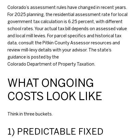
Colorado’s assessment rules have changed in recent years.
For 2025 planning, the residential assessment rate for local
government tax calculation is 6.25 percent, with different
school rates. Your actual tax bill depends on assessed value
and local mill levies. For parcel specifics and historical tax
data, consult the
Pitkin County Assessor resources
and
review mill-levy details with your advisor. The state’s
guidance is posted by the
Colorado Department of Property Taxation
.
WHAT ONGOING
COSTS LOOK LIKE
Think in three buckets.
1) PREDICTABLE FIXED