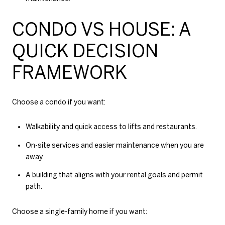
CONDO VS HOUSE: A
QUICK DECISION
FRAMEWORK
Choose a condo if you want:
Walkability and quick access to lifts and restaurants.
On-site services and easier maintenance when you are
away.
A building that aligns with your rental goals and permit
path.
Choose a single-family home if you want: