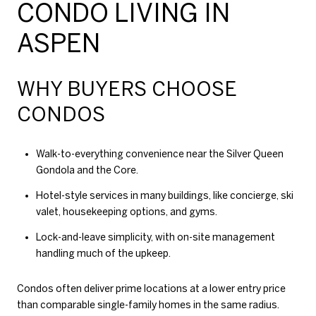
CONDO LIVING IN
ASPEN
WHY BUYERS CHOOSE
CONDOS
Walk-to-everything convenience near the Silver Queen
Gondola and the Core.
Hotel-style services in many buildings, like concierge, ski
valet, housekeeping options, and gyms.
Lock-and-leave simplicity, with on-site management
handling much of the upkeep.
Condos often deliver prime locations at a lower entry price
than comparable single-family homes in the same radius.