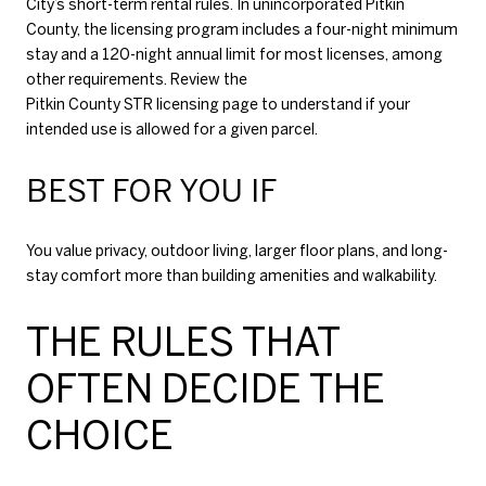
City’s short-term rental rules. In unincorporated Pitkin
County, the licensing program includes a four-night minimum
stay and a 120-night annual limit for most licenses, among
other requirements. Review the
Pitkin County STR licensing page
to understand if your
intended use is allowed for a given parcel.
BEST FOR YOU IF
You value privacy, outdoor living, larger floor plans, and long-
stay comfort more than building amenities and walkability.
THE RULES THAT
OFTEN DECIDE THE
CHOICE