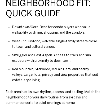
NEIGHBORHOOD FIT:
QUICK GUIDE
Downtown/Core. Best for condo buyers who value
walkability to dining, shopping, and the gondola.
West End. Historic, walkable single-family streets close
to town and cultural venues.
Smuggler and East Aspen. Access to trails and sun
exposure with proximity to downtown.
Red Mountain, Starwood, McLain Flats, and nearby
valleys. Larger lots, privacy, and view properties that suit
estate-style living.
Each area has its own rhythm, access, and setting. Match the
neighborhood to your daily routine, from ski days and
summer concerts to quiet evenings at home.