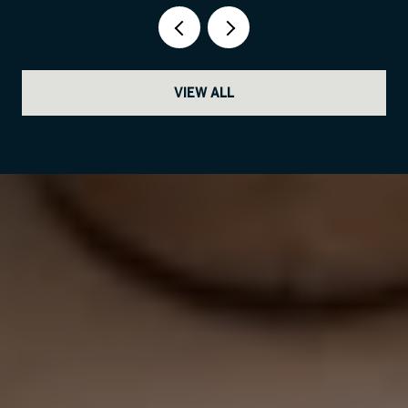
VIEW ALL