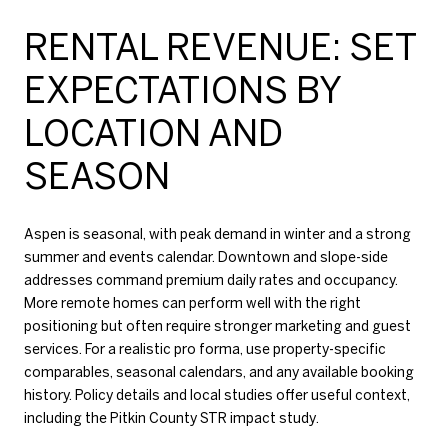
RENTAL REVENUE: SET
EXPECTATIONS BY
LOCATION AND
SEASON
Aspen is seasonal, with peak demand in winter and a strong
summer and events calendar. Downtown and slope-side
addresses command premium daily rates and occupancy.
More remote homes can perform well with the right
positioning but often require stronger marketing and guest
services. For a realistic pro forma, use property-specific
comparables, seasonal calendars, and any available booking
history. Policy details and local studies offer useful context,
including the
Pitkin County STR impact study
.