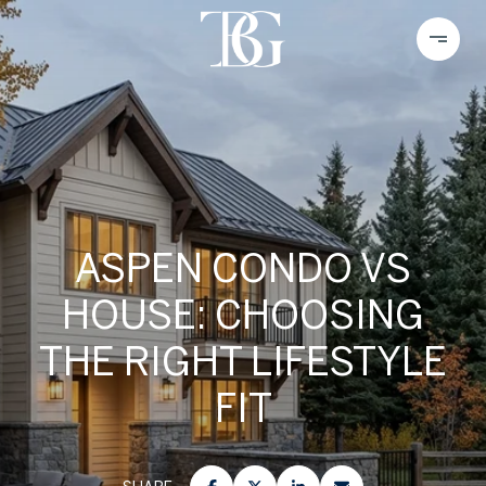
ASPEN CONDO VS
HOUSE: CHOOSING
THE RIGHT LIFESTYLE
FIT