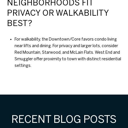
NEIGHBORHOODS FIT
PRIVACY OR WALKABILITY
BEST?
For walkability, the Downtown/Core favors condo living
near lifts and dining. For privacy and larger lots, consider
Red Mountain, Starwood, and McLain Flats. West End and
Smuggler offer proximity to town with distinct residential
settings.
RECENT BLOG POSTS