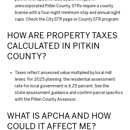
unincorporated Pitkin County, STRs require a county
license with a four-night minimum stay and annual night
caps. Check the
City STR page
or
County STR program
.
HOW ARE PROPERTY TAXES
CALCULATED IN PITKIN
COUNTY?
Taxes reflect assessed value multiplied by local mill
levies. For 2025 planning, the residential assessment
rate for local government is 6.25 percent. See the
state assessment guidance
and confirm parcel specifics
with the
Pitkin County Assessor
.
WHAT IS APCHA AND HOW
COULD IT AFFECT ME?