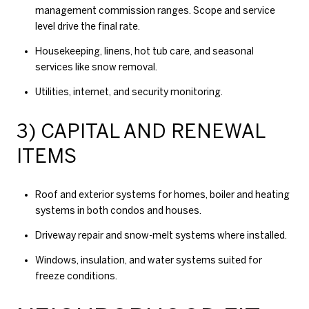
management commission ranges
. Scope and service
level drive the final rate.
Housekeeping, linens, hot tub care, and seasonal
services like snow removal.
Utilities, internet, and security monitoring.
3) CAPITAL AND RENEWAL
ITEMS
Roof and exterior systems for homes, boiler and heating
systems in both condos and houses.
Driveway repair and snow-melt systems where installed.
Windows, insulation, and water systems suited for
freeze conditions.