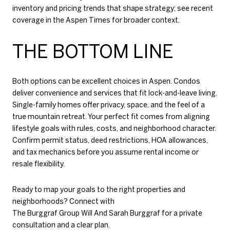
inventory and pricing trends that shape strategy; see recent
coverage in the
Aspen Times
for broader context.
THE BOTTOM LINE
Both options can be excellent choices in Aspen. Condos
deliver convenience and services that fit lock-and-leave living.
Single-family homes offer privacy, space, and the feel of a
true mountain retreat. Your perfect fit comes from aligning
lifestyle goals with rules, costs, and neighborhood character.
Confirm permit status, deed restrictions, HOA allowances,
and tax mechanics before you assume rental income or
resale flexibility.
Ready to map your goals to the right properties and
neighborhoods? Connect with
The Burggraf Group Will And Sarah Burggraf
for a private
consultation and a clear plan.