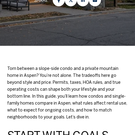
SHARE
Torn between a slope-side condo and a private mountain
home in Aspen? You’re not alone. The tradeoffs here go
beyond style and price. Permits, taxes, HOA rules, and true
operating costs can shape both your lifestyle and your
bottom line. In this guide, you’ll learn how condos and single-
family homes compare in Aspen, what rules affect rental use,
what to expect for ongoing costs, and how to match
neighborhoods to your goals. Let’s dive in.