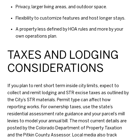
Privacy, larger living areas, and outdoor space.
Flexibility to customize features and host longer stays.
A property less defined by HOA rules and more by your
own operations plan.
TAXES AND LODGING
CONSIDERATIONS
If you plan to rent short term inside city limits, expect to
collect and remit lodging and STR excise taxes as outlined by
the City’s STR materials. Permit type can affect how
reporting works. For ownership taxes, use the state’s
residential assessment rate guidance and your parcel’s mill
levies to model your annual bill. The most current details are
posted by the
Colorado Department of Property Taxation
and the
Pitkin County Assessor
. Local media also track