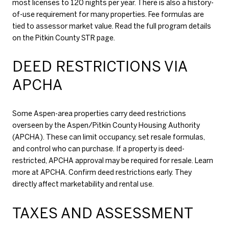
most licenses to 120 nights per year. There is also a history-
of-use requirement for many properties. Fee formulas are
tied to assessor market value. Read the full program details
on the
Pitkin County STR page
.
DEED RESTRICTIONS VIA
APCHA
Some Aspen-area properties carry deed restrictions
overseen by the Aspen/Pitkin County Housing Authority
(APCHA). These can limit occupancy, set resale formulas,
and control who can purchase. If a property is deed-
restricted, APCHA approval may be required for resale. Learn
more at
APCHA
. Confirm deed restrictions early. They
directly affect marketability and rental use.
TAXES AND ASSESSMENT