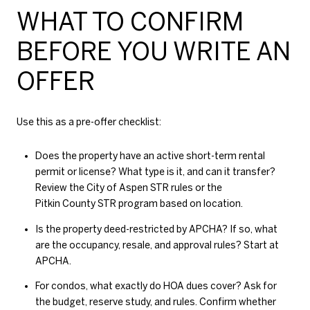
WHAT TO CONFIRM
BEFORE YOU WRITE AN
OFFER
Use this as a pre-offer checklist:
Does the property have an active short-term rental
permit or license? What type is it, and can it transfer?
Review the
City of Aspen STR rules
or the
Pitkin County STR program
based on location.
Is the property deed-restricted by APCHA? If so, what
are the occupancy, resale, and approval rules? Start at
APCHA
.
For condos, what exactly do HOA dues cover? Ask for
the budget, reserve study, and rules. Confirm whether