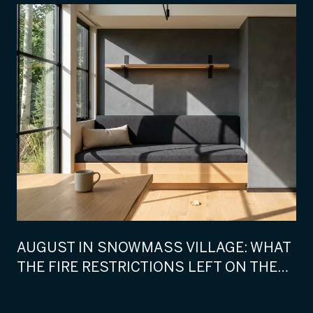
AUGUST IN SNOWMASS VILLAGE: WHAT
THE FIRE RESTRICTIONS LEFT ON THE
CALENDAR