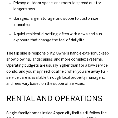
Privacy, outdoor space, and room to spread out for
longer stays.
Garages, larger storage, and scope to customize
amenities.
A quiet residential setting, often with views and sun
exposure that change the feel of daily life.
The flip side is responsibility. Owners handle exterior upkeep,
snow plowing, landscaping, and more complex systems.
Operating budgets are usually higher than for a low-service
condo, and you may need local help when you are away. Full-
service care is available through local property managers,
and fees vary based on the scope of services.
RENTAL AND OPERATIONS
Single-family homes inside Aspen city limits still follow the